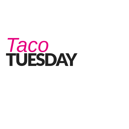
Taco
TUESDAY
Taco Tuesday: Three Things You Didn’t Know
JANUARY 6, 2022 IN
FOOD
READ MORE