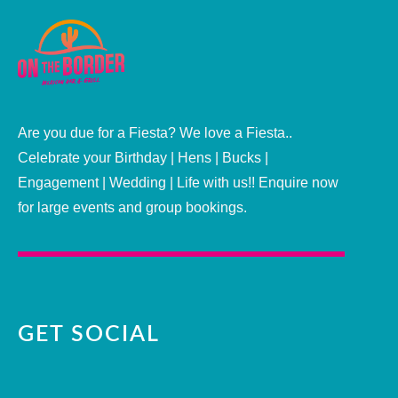
Are you due for a Fiesta? We love a Fiesta..
Celebrate your Birthday | Hens | Bucks |
Engagement | Wedding | Life with us!! Enquire now
for large events and group bookings.
GET SOCIAL