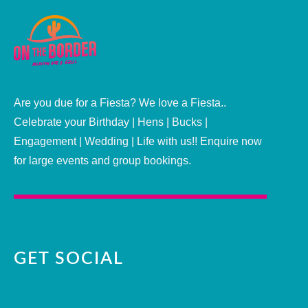
Are you due for a Fiesta? We love a Fiesta..
Celebrate your Birthday | Hens | Bucks |
Engagement | Wedding | Life with us!! Enquire now
for large events and group bookings.
GET SOCIAL