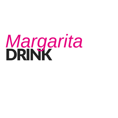
Margarita
DRINK
What do you know about the Perfect Margarita?
OCTOBER 21, 2020 IN
DRINKS
READ MORE