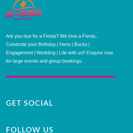
Are you due for a Fiesta? We love a Fiesta..
Celebrate your Birthday | Hens | Bucks |
Engagement | Wedding | Life with us!! Enquire now
for large events and group bookings.
GET SOCIAL
FOLLOW US