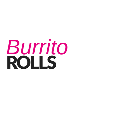
Burrito
ROLLS
Good Times Roll with our Burrito Rolls
JANUARY 21, 2021 IN
FOOD
READ MORE