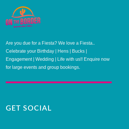
Are you due for a Fiesta? We love a Fiesta..
Celebrate your Birthday | Hens | Bucks |
Engagement | Wedding | Life with us!! Enquire now
for large events and group bookings.
GET SOCIAL