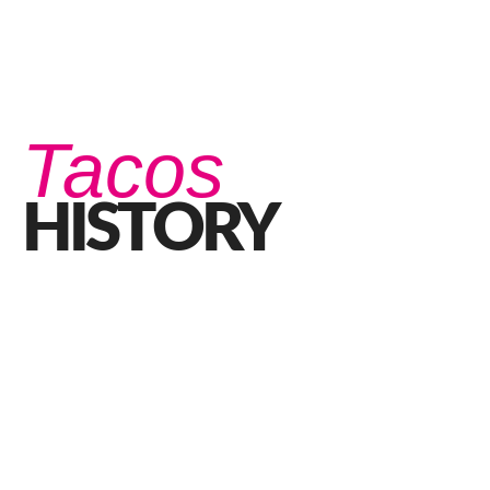
Tacos
HISTORY
The History of Tacos – The Best Mexican Tacos In
Perth
SEPTEMBER 21, 2020 IN
FOOD
READ MORE