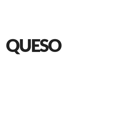
QUESO
Queso: A Quick Guide to Mexican Cheeses
JUNE 9, 2021 IN
FOOD
READ MORE
Cheese is an amazing food product and ingredient to