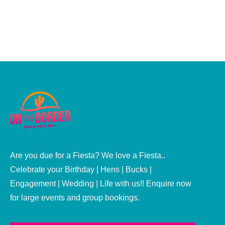
use as it gives great texture and flavour. However, if
you're...
Are you due for a Fiesta? We love a Fiesta..
Celebrate your Birthday | Hens | Bucks |
Engagement | Wedding | Life with us!! Enquire now
for large events and group bookings.