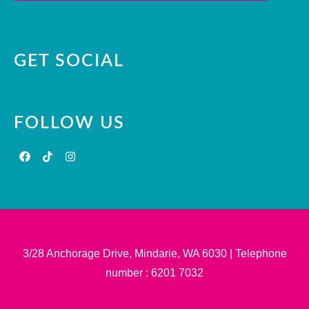
GET SOCIAL
FOLLOW US
3/28 Anchorage Drive, Mindarie, WA 6030 | Telephone
number : 6201 7032