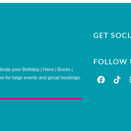
GET SOCI
FOLLOW 
brate your Birthday | Hens | Bucks |
ow for large events and group bookings.