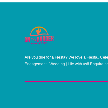
Are you due for a Fiesta? We love a Fiesta.. Cele
Engagement | Wedding | Life with us!! Enquire n