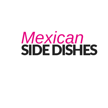
Home
Eat
Drink
Functions
Our Story
Mexican
SIDE DISHES
Best BBQ Side Dishes
MAY 27, 2021 IN
FOOD
READ MORE