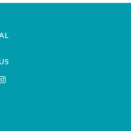
AL
US