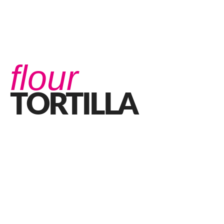
flour
TORTILLA
Do You Ever Get Curious About a Burrito?
JUNE 6, 2022 IN
FOOD
READ MORE