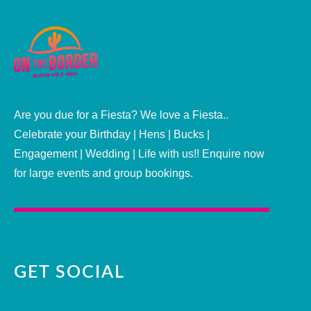
Are you due for a Fiesta? We love a Fiesta..
Celebrate your Birthday | Hens | Bucks |
Engagement | Wedding | Life with us!! Enquire now
for large events and group bookings.
GET SOCIAL