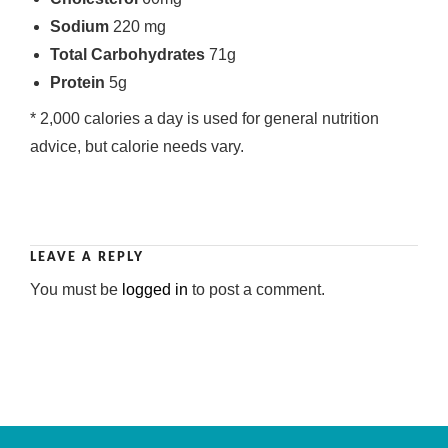
Sodium
220 mg
Total Carbohydrates
71g
Protein
5g
* 2,000 calories a day is used for general nutrition
advice, but calorie needs vary.
LEAVE A REPLY
You must be
logged in
to post a comment.