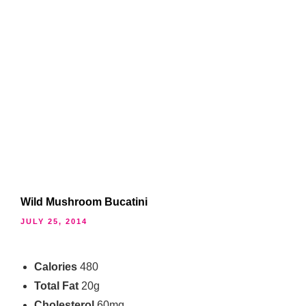
Wild Mushroom Bucatini
JULY 25, 2014
Calories
480
Total Fat
20g
Cholesterol
60mg