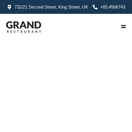
732/21 Second Street, King Street, UK
+65.4566743